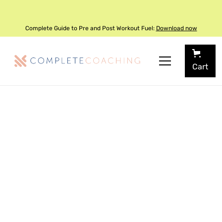
Complete Guide to Pre and Post Workout Fuel:
Download now
Cart