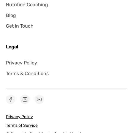
Nutrition Coaching
Blog
Get In Touch
Legal
Privacy Policy
Terms & Conditions
Privacy Policy
Terms of Service