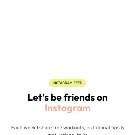
INSTAGRAM FEED
Let's be friends on
Instagram
Each week I share free workouts, nutritional tips &