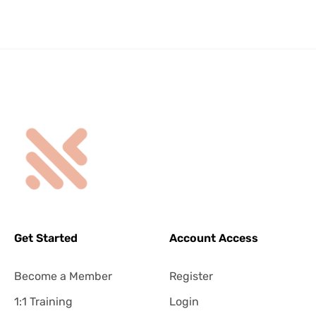
Get Started
Account Access
Become a Member
Register
1:1 Training
Login